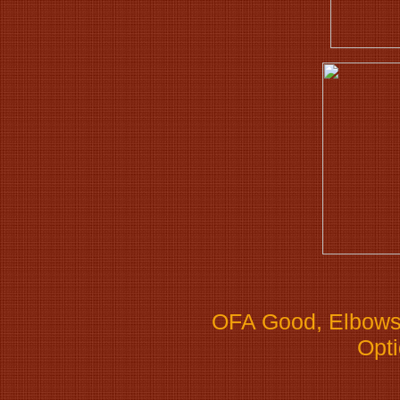
OFA Good, Elbows 
Opt