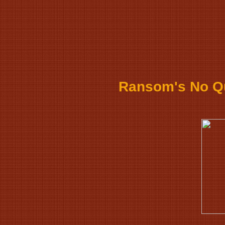
Ransom's No Q