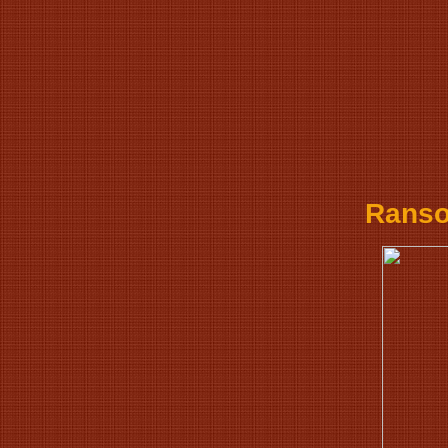
Ranso