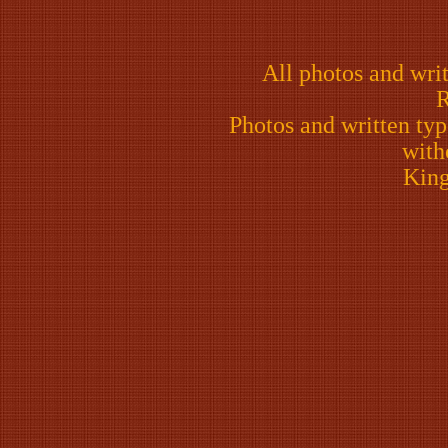
All photos and writ
R
Photos and written ty
with
King