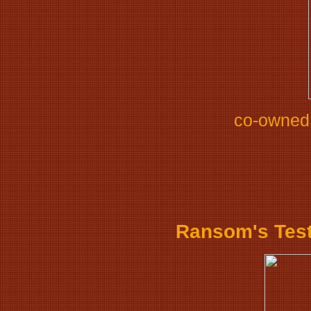
co-owned 
Ransom's Tes