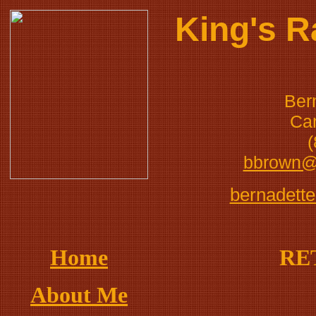
King's 
Ber
Ca
(
bbrown@
bernadett
Home
RE
About Me