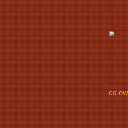
co-ow