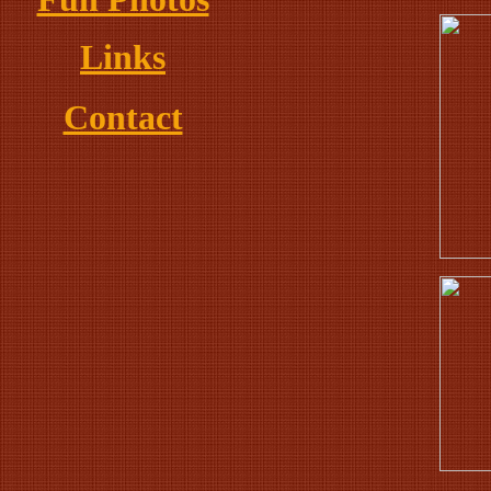
Links
Contact