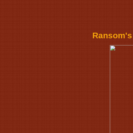
Ransom's 