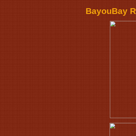
BayouBay R