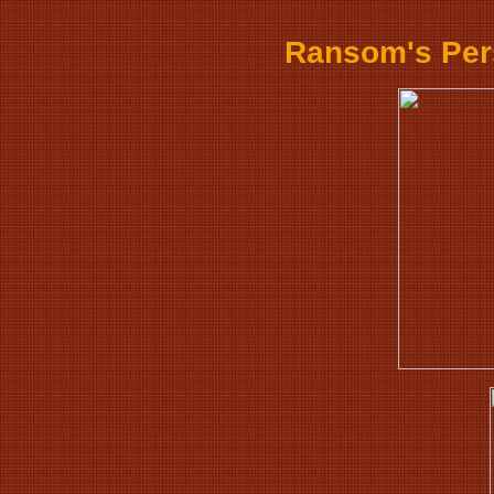
Ransom's Per