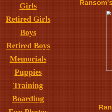
Ransom's
Girls
Retired Girls
Boys
Retired Boys
Memorials
Puppies
Training
Boarding
Ran
Fun Photos