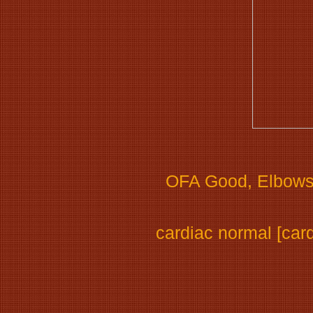
OFA Good, Elbows 
cardiac normal [car