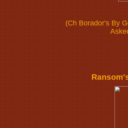
(Ch Borador's By 
Aske
Ransom's