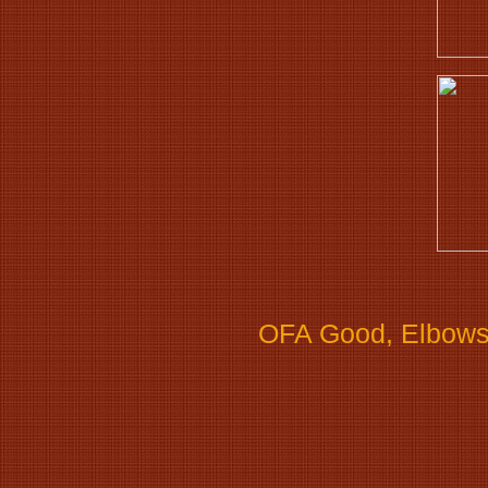
OFA Good, Elbows 