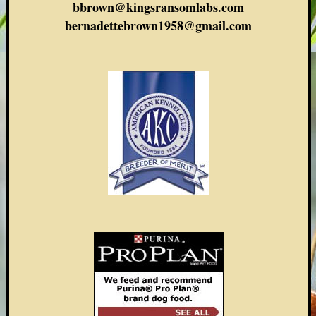
bbrown@kingsransomlabs.com
bernadettebrown1958@gmail.com