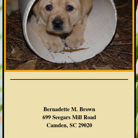
Bernadette M. Brown
699 Seegars Mill Road
Camden, SC 29020