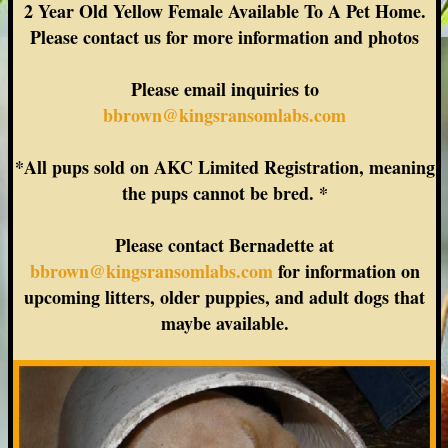
2 Year Old Yellow Female Available To A Pet Home.
Please contact us for more information and photos
Please email inquiries to
bbrown@kingsransomlabs.com
*All pups sold on AKC Limited Registration, meaning
the pups cannot be bred. *
Please contact Bernadette at
bbrown@kingsransomlabs.com
for information on
upcoming litters, older puppies, and adult dogs that
maybe available.