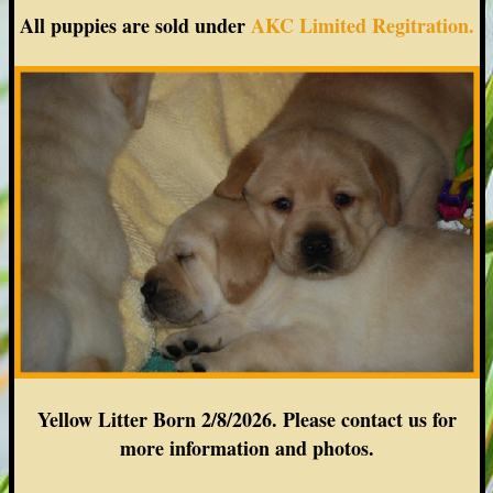
All puppies are sold under
AKC Limited Regitration.
Yellow Litter Born 2/8/2026. Please contact us for
more information and photos.