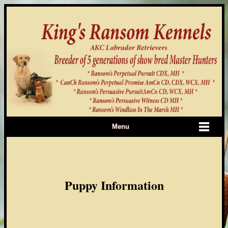
Menu
Puppy Information