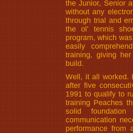
the Junior, Senior a
without any electro
through trial and er
the ol' tennis sh
program, which was
easily comprehend
training, giving he
build.
Well, it all worked.
after five consecu
1991 to qualify to r
training Peaches t
solid foundatio
communication nece
performance from a