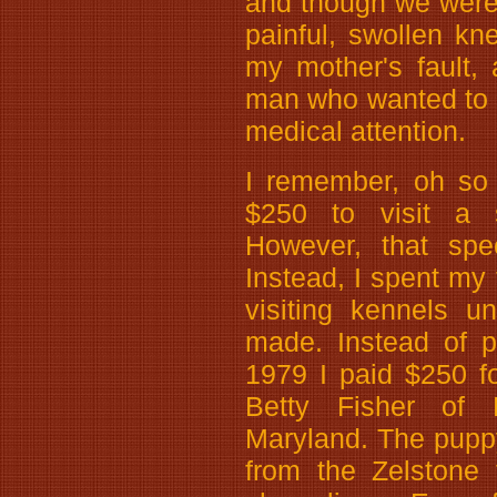
and though we were n
painful, swollen kn
my mother's fault,
man who wanted to 
medical attention.
I remember, oh so 
$250 to visit a s
However, that spec
Instead, I spent my
visiting kennels u
made. Instead of p
1979 I paid $250 f
Betty Fisher of 
Maryland. The puppy
from the Zelstone 