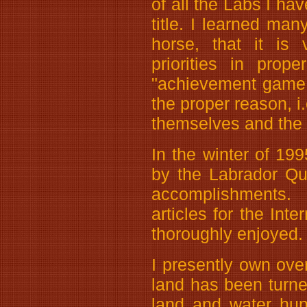
of all the Labs I ha
title. I learned ma
horse, that it is
priorities in prop
"achievement game,
the proper reason, i
themselves and the 
In the winter of 199
by the Labrador Qu
accomplishments. 
articles for the Int
thoroughly enjoyed.
I presently own ov
land has been turned
land and water hunt 