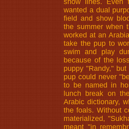
show lines. Even f
wanted a dual purp
field and show blo
the summer when th
worked at an Arabi
take the pup to wo
swim and play duri
because of the los
puppy "Randy," but I
pup could never "be
to be named in ho
lunch break on the
Arabic dictionary,
the foals. Without
materialized, "Sukh
meant "in remembra