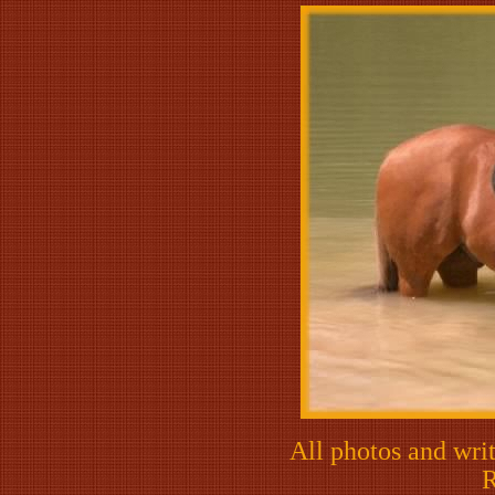
All photos and writ
R