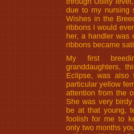
through Utility leve
due to my nursing 
Wishes in the Bree
ribbons I would ever
her, a handler was 
ribbons became sati
My first breed
granddaughters, th
Eclipse, was also
particular yellow fe
attention from the 
She was very birdy
be at that young, t
foolish for me to 
only two months you