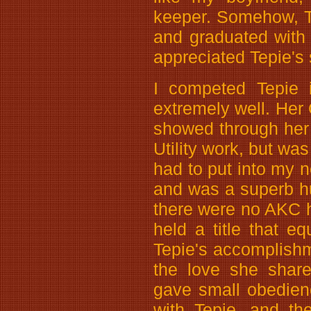
keeper. Somehow, Te
and graduated with
appreciated Tepie's 
I competed Tepie 
extremely well. Her 
showed through her 
Utility work, but wa
had to put into my n
and was a superb h
there were no AKC h
held a title that eq
Tepie's accomplishm
the love she share
gave small obedien
with Tepie, and th