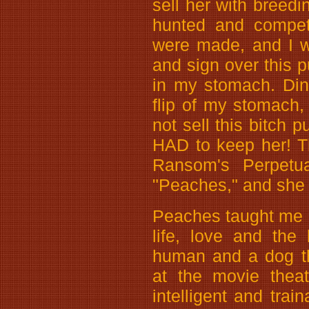
sell her with breedi
hunted and compet
were made, and I w
and sign over this p
in my stomach. Din
flip of my stomach, 
not sell this bitch p
HAD to keep her! T
Ransom's Perpetu
"Peaches," and she 
Peaches taught me m
life, love and the
human and a dog th
at the movie thea
intelligent and train