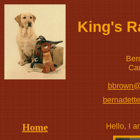
King's 
Ber
Ca
bbrown@
bernadett
Home
Hello, I 