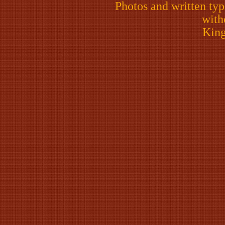
Photos and written ty
with
King