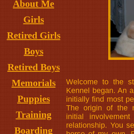
About Me
Girls
Retired Girls
Boys
Retired Boys
Memorials
Welcome to the s
Kennel began. An a
Puppies
initially find most p
The origin of the
Training
initial involvemen
relationship. You s
Boarding
horse of my own. Fi