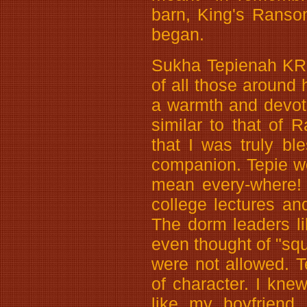
barn, King's Ranso
began.
Sukha Tepienah KR, 
of all those around
a warmth and devot
similar to that of 
that I was truly bl
companion. Tepie w
mean every-where!
college lectures a
The dorm leaders l
even thought of "sq
were not allowed. 
of character. I knew
like my boyfriend