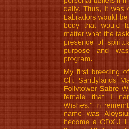
personal beliefs if i
daily. Thus, it was
Labradors would be
body that would l
matter what the tas
presence of spiritu
purpose and was
program.
My first breeding o
Ch. Sandylands Mar
Follytower Sabre WC.
female that I n
Wishes." in remem
name was Aloysius
become a CDX.JH. 