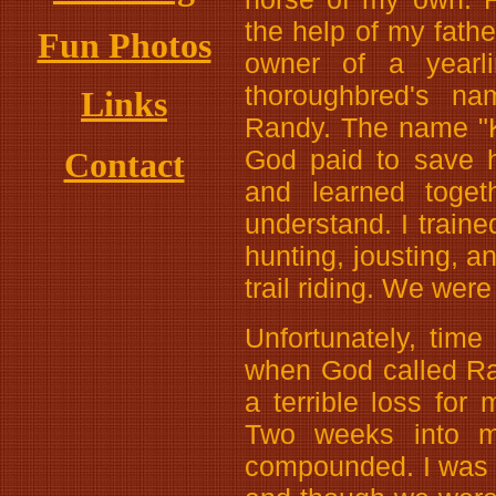
the help of my fath
Fun Photos
owner of a yearli
thoroughbred's n
Links
Randy. The name "K
God paid to save 
Contact
and learned toget
understand. I trai
hunting, jousting, a
trail riding. We wer
Unfortunately, time 
when God called Ran
a terrible loss for
Two weeks into my 
compounded. I was i