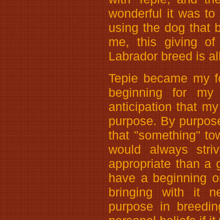
wonderful it was to 
using the dog that b
me, this giving of
Labrador breed is al
Tepie became my fo
beginning for my 
anticipation that m
purpose. By purpose,
that "something" t
would always stri
appropriate than a 
have a beginning o
bringing with it 
purpose in breedin