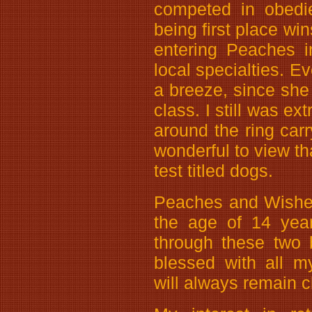
competed in obedie
being first place wi
entering Peaches i
local specialties. E
a breeze, since she 
class. I still was e
around the ring carr
wonderful to view tha
test titled dogs.
Peaches and Wishe
the age of 14 years
through these two 
blessed with all m
will always remain c