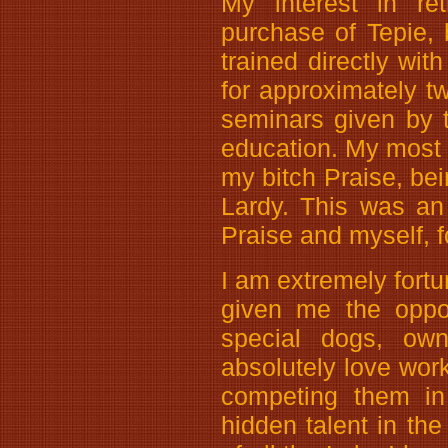
My interest in ret
purchase of Tepie, 
trained directly wi
for approximately 
seminars given by 
education. My most 
my bitch Praise, be
Lardy. This was an
Praise and myself, 
I am extremely fortun
given me the oppo
special dogs, own
absolutely love wor
competing them in
hidden talent in the