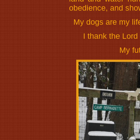
obedience, and show 
My dogs are my life
I thank the Lord 
My fu